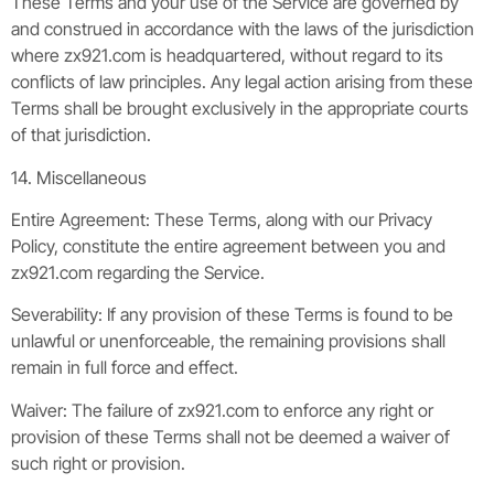
These Terms and your use of the Service are governed by
and construed in accordance with the laws of the jurisdiction
where zx921.com is headquartered, without regard to its
conflicts of law principles. Any legal action arising from these
Terms shall be brought exclusively in the appropriate courts
of that jurisdiction.
14. Miscellaneous
Entire Agreement: These Terms, along with our Privacy
Policy, constitute the entire agreement between you and
zx921.com regarding the Service.
Severability: If any provision of these Terms is found to be
unlawful or unenforceable, the remaining provisions shall
remain in full force and effect.
Waiver: The failure of zx921.com to enforce any right or
provision of these Terms shall not be deemed a waiver of
such right or provision.