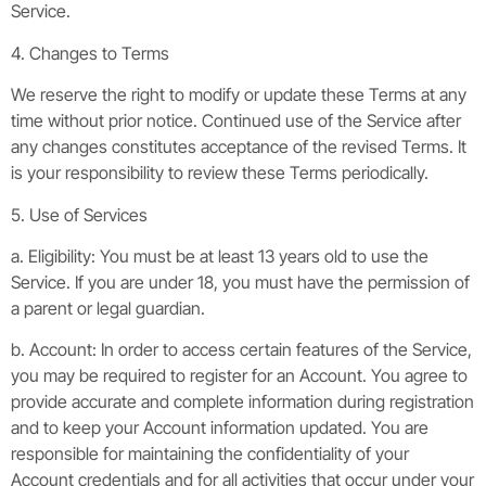
Service.
4. Changes to Terms
We reserve the right to modify or update these Terms at any
time without prior notice. Continued use of the Service after
any changes constitutes acceptance of the revised Terms. It
is your responsibility to review these Terms periodically.
5. Use of Services
a. Eligibility: You must be at least 13 years old to use the
Service. If you are under 18, you must have the permission of
a parent or legal guardian.
b. Account: In order to access certain features of the Service,
you may be required to register for an Account. You agree to
provide accurate and complete information during registration
and to keep your Account information updated. You are
responsible for maintaining the confidentiality of your
Account credentials and for all activities that occur under your