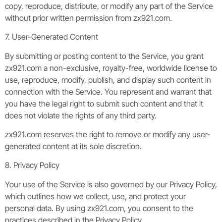
copy, reproduce, distribute, or modify any part of the Service
without prior written permission from zx921.com.
7. User-Generated Content
By submitting or posting content to the Service, you grant
zx921.com a non-exclusive, royalty-free, worldwide license to
use, reproduce, modify, publish, and display such content in
connection with the Service. You represent and warrant that
you have the legal right to submit such content and that it
does not violate the rights of any third party.
zx921.com reserves the right to remove or modify any user-
generated content at its sole discretion.
8. Privacy Policy
Your use of the Service is also governed by our Privacy Policy,
which outlines how we collect, use, and protect your
personal data. By using zx921.com, you consent to the
practices described in the Privacy Policy.