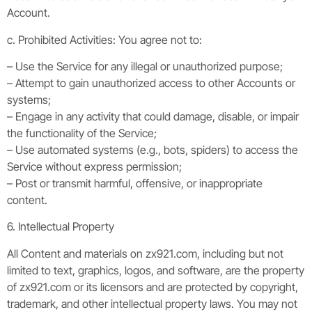
Account.
c. Prohibited Activities: You agree not to:
– Use the Service for any illegal or unauthorized purpose;
– Attempt to gain unauthorized access to other Accounts or
systems;
– Engage in any activity that could damage, disable, or impair
the functionality of the Service;
– Use automated systems (e.g., bots, spiders) to access the
Service without express permission;
– Post or transmit harmful, offensive, or inappropriate
content.
6. Intellectual Property
All Content and materials on zx921.com, including but not
limited to text, graphics, logos, and software, are the property
of zx921.com or its licensors and are protected by copyright,
trademark, and other intellectual property laws. You may not