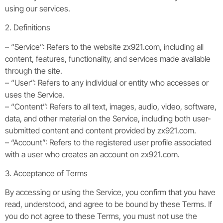
using our services.
2. Definitions
– “Service”: Refers to the website zx921.com, including all
content, features, functionality, and services made available
through the site.
– “User”: Refers to any individual or entity who accesses or
uses the Service.
– “Content”: Refers to all text, images, audio, video, software,
data, and other material on the Service, including both user-
submitted content and content provided by zx921.com.
– “Account”: Refers to the registered user profile associated
with a user who creates an account on zx921.com.
3. Acceptance of Terms
By accessing or using the Service, you confirm that you have
read, understood, and agree to be bound by these Terms. If
you do not agree to these Terms, you must not use the