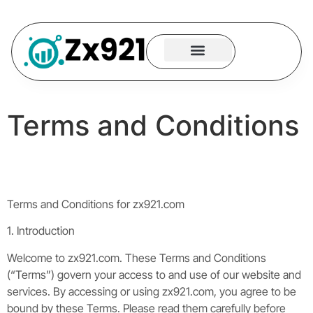
Neural Logic
Tech Strategy
App Building
Contact Us
Terms and Conditions
Terms and Conditions for zx921.com
1. Introduction
Welcome to zx921.com. These Terms and Conditions
(“Terms”) govern your access to and use of our website and
services. By accessing or using zx921.com, you agree to be
bound by these Terms. Please read them carefully before