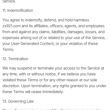
Service.
11. Indemnification
You agree to indemnify, defend, and hold harmless
zx921.com and its affiliates, officers, agents, and employees
from and against any claims, liabilities, damages, losses, and
expenses arising out of or related to your use of the Service,
your User-Generated Content, or your violation of these
Terms.
12. Termination
We may suspend or terminate your access to the Service at
any time, with or without notice, if we believe you have
violated these Terms or for any other reason at our sole
discretion. Upon termination, any rights granted to you under
these Terms will cease immediately.
13. Governing Law