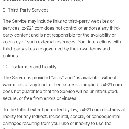
9. Third-Party Services
The Service may include links to third-party websites or
services. zx921.com does not control or endorse any third-
party content and is not responsible for the availability or
accuracy of such external resources. Your interactions with
third-party sites are governed by their own terms and
policies.
10. Disclaimers and Liability
The Service is provided “as is” and “as available” without
warranties of any kind, either express or implied. zx921.com
does not guarantee that the Service will be uninterrupted,
secure, or free from errors or viruses.
To the fullest extent permitted by law, zx921.com disclaims all
liability for any indirect, incidental, special, or consequential
damages resulting from your use or inability to use the